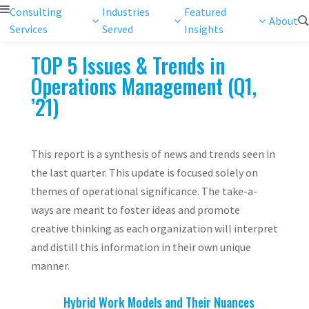
Consulting
Industries
Featured
About
Services
Served
Insights
TOP 5 Issues & Trends in
Operations Management (Q1,
’21)
This report is a synthesis of news and trends seen in
the last quarter. This update is focused solely on
themes of operational significance. The take-a-
ways are meant to foster ideas and promote
creative thinking as each organization will interpret
and distill this information in their own unique
manner.
Hybrid Work Models and Their Nuances