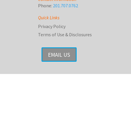
Phone:
201.707.0762
Quick Links
Privacy Policy
Terms of Use & Disclosures
EMAIL US