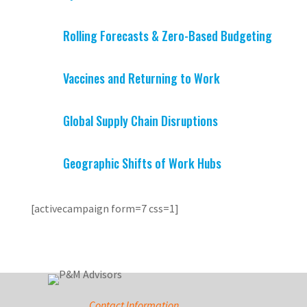
Rolling Forecasts & Zero-Based Budgeting
Vaccines and Returning to Work
Global Supply Chain Disruptions
Geographic Shifts of Work Hubs
[activecampaign form=7 css=1]
Contact Information