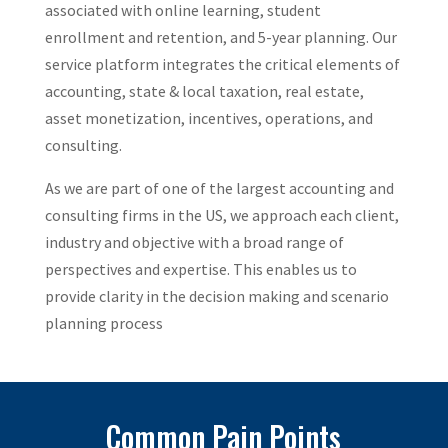
associated with online learning, student
enrollment and retention, and 5-year planning. Our
service platform integrates the critical elements of
accounting, state & local taxation, real estate,
asset monetization, incentives, operations, and
consulting.
As we are part of one of the largest accounting and
consulting firms in the US, we approach each client,
industry and objective with a broad range of
perspectives and expertise. This enables us to
provide clarity in the decision making and scenario
planning process
Common Pain Points