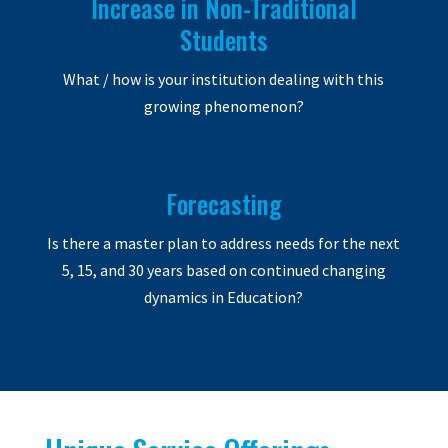
Increase in Non-Traditional
Students
What / how is your institution dealing with this
growing phenomenon?
Forecasting
Is there a master plan to address needs for the next
5, 15, and 30 years based on continued changing
dynamics in Education?