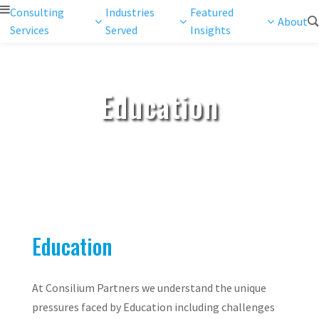
Consulting
Industries
Featured
About
Services
Served
Insights
Education
Education
At Consilium Partners we understand the unique
pressures faced by Education including challenges