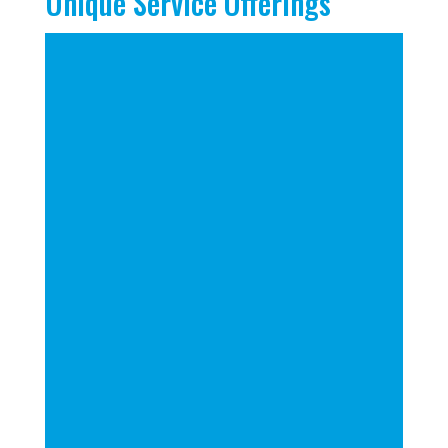
Unique Service Offerings
Utilization of Predictive and
Inferential Algorithms
Merge Enrollment Goals with
Future Facility and
Specialization Planning
Leverage Opportunity Zones
to Find New Locations