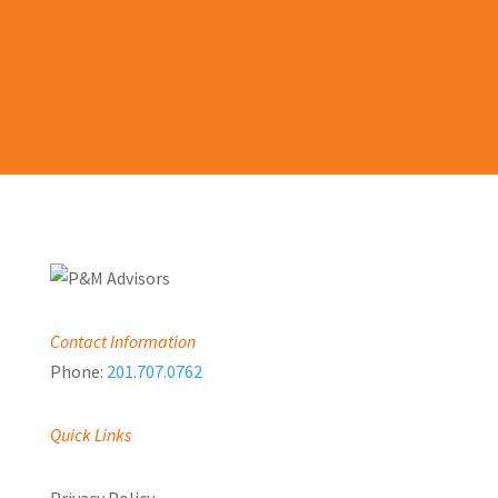
LEARN MORE
Contact Information
Phone:
201.707.0762
Quick Links