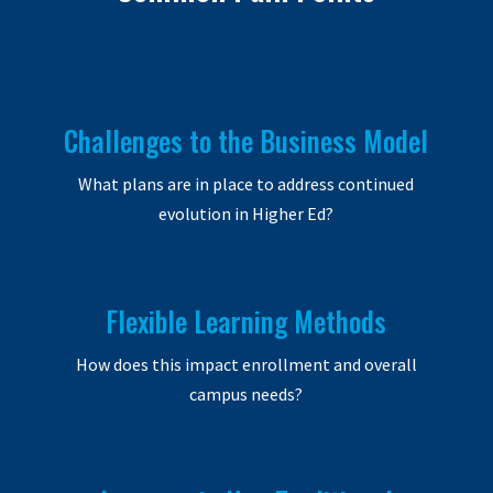
Challenges to the Business Model
What plans are in place to address continued
evolution in Higher Ed?
Flexible Learning Methods
How does this impact enrollment and overall
campus needs?