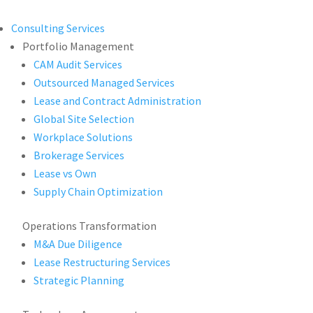
Consulting Services
Portfolio Management
CAM Audit Services
Outsourced Managed Services
Lease and Contract Administration
Global Site Selection
Workplace Solutions
Brokerage Services
Lease vs Own
Supply Chain Optimization
Operations Transformation
M&A Due Diligence
Lease Restructuring Services
Strategic Planning