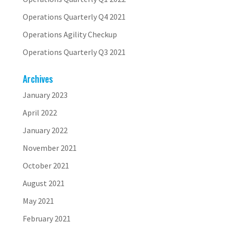
Operations Quarterly Q4 2021
Operations Agility Checkup
Operations Quarterly Q3 2021
Archives
January 2023
April 2022
January 2022
November 2021
October 2021
August 2021
May 2021
February 2021