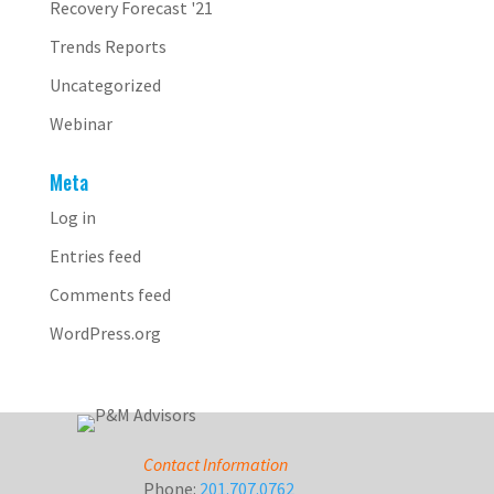
Recovery Forecast '21
Trends Reports
Uncategorized
Webinar
Meta
Log in
Entries feed
Comments feed
WordPress.org
Contact Information
Phone:
201.707.0762