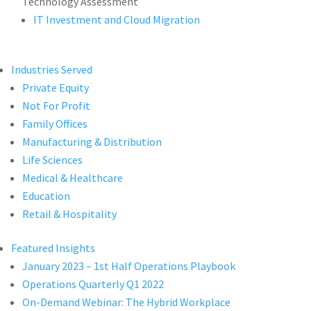
Technology Assessment
IT Investment and Cloud Migration
Industries Served
Private Equity
Not For Profit
Family Offices
Manufacturing & Distribution
Life Sciences
Medical & Healthcare
Education
Retail & Hospitality
Featured Insights
January 2023 – 1st Half Operations Playbook
Operations Quarterly Q1 2022
On-Demand Webinar: The Hybrid Workplace