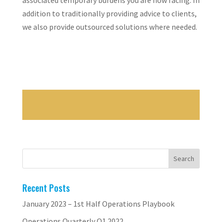
associated temporary burdens you are now facing. In
addition to traditionally providing advice to clients,
we also provide outsourced solutions where needed.
Recent Posts
January 2023 – 1st Half Operations Playbook
Operations Quarterly Q1 2022