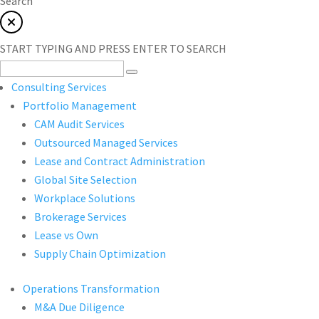
Search
START TYPING AND PRESS ENTER TO SEARCH
Consulting Services
Portfolio Management
CAM Audit Services
Outsourced Managed Services
Lease and Contract Administration
Global Site Selection
Workplace Solutions
Brokerage Services
Lease vs Own
Supply Chain Optimization
Operations Transformation
M&A Due Diligence