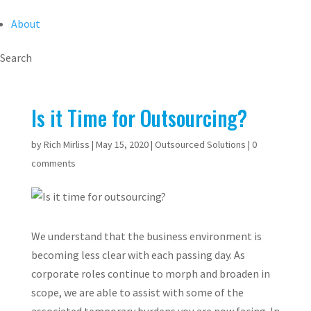
About
Search
Is it Time for Outsourcing?
by
Rich Mirliss
|
May 15, 2020
|
Outsourced Solutions
|
0
comments
We understand that the business environment is
becoming less clear with each passing day. As
corporate roles continue to morph and broaden in
scope, we are able to assist with some of the