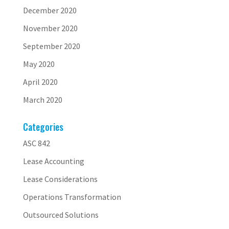
December 2020
November 2020
September 2020
May 2020
April 2020
March 2020
Categories
ASC 842
Lease Accounting
Lease Considerations
Operations Transformation
Outsourced Solutions