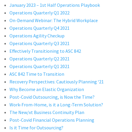
January 2023 – 1st Half Operations Playbook
Operations Quarterly Q1 2022
On-Demand Webinar: The Hybrid Workplace
Operations Quarterly Q4 2021
Operations Agility Checkup
Operations Quarterly Q3 2021
Effectively Transitioning to ASC 842
Operations Quarterly Q2 2021
Operations Quarterly Q1 2021
ASC 842 Time to Transition
Recovery Perspectives: Cautiously Planning ‘21
Why Become an Elastic Organization
Post-Covid Outsourcing, is Now the Time?
Work-From-Home, is it a Long-Term Solution?
The New/xt Business Continuity Plan
Post-Covid Financial Operations Planning
Is it Time for Outsourcing?