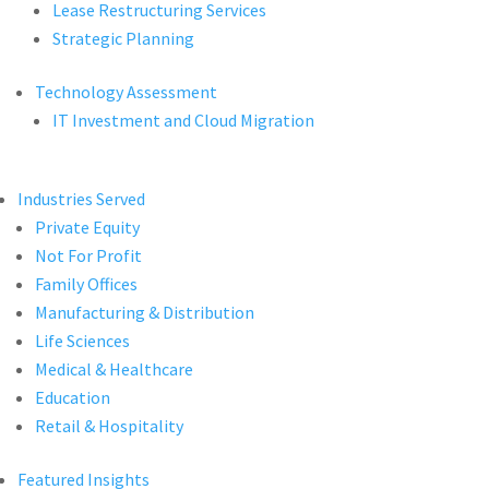
Lease Restructuring Services
Strategic Planning
Technology Assessment
IT Investment and Cloud Migration
Industries Served
Private Equity
Not For Profit
Family Offices
Manufacturing & Distribution
Life Sciences
Medical & Healthcare
Education
Retail & Hospitality
Featured Insights