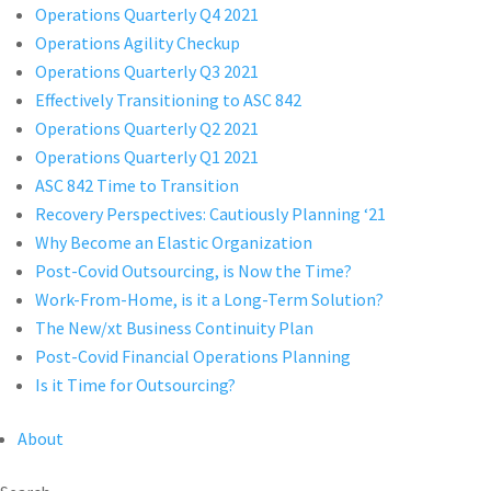
Operations Quarterly Q4 2021
Operations Agility Checkup
Operations Quarterly Q3 2021
Effectively Transitioning to ASC 842
Operations Quarterly Q2 2021
Operations Quarterly Q1 2021
ASC 842 Time to Transition
Recovery Perspectives: Cautiously Planning ‘21
Why Become an Elastic Organization
Post-Covid Outsourcing, is Now the Time?
Work-From-Home, is it a Long-Term Solution?
The New/xt Business Continuity Plan
Post-Covid Financial Operations Planning
Is it Time for Outsourcing?
About