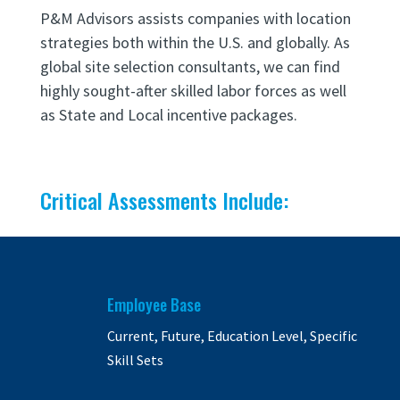
P&M Advisors assists companies with location
strategies both within the U.S. and globally.
As
global site selection consultants, we can find
highly sought-after skilled labor forces as well
as State and Local incentive packages.
Critical Assessments Include:
Employee Base
Current, Future, Education Level, Specific
Skill Sets