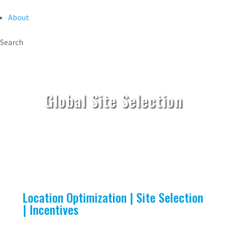
About
Search
Global Site Selection
Location Optimization | Site Selection
| Incentives