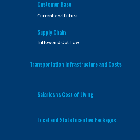
Customer Base
Current and Future
Supply Chain
Inflow and Outflow
Transportation Infrastructure and Costs
Salaries vs Cost of Living
Local and State Incentive Packages