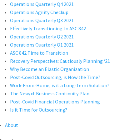
Operations Quarterly Q4 2021
Operations Agility Checkup
Operations Quarterly Q3 2021
Effectively Transitioning to ASC 842
Operations Quarterly Q2 2021
Operations Quarterly Q1 2021
ASC 842 Time to Transition
Recovery Perspectives: Cautiously Planning ‘21
Why Become an Elastic Organization
Post-Covid Outsourcing, is Now the Time?
Work-From-Home, is it a Long-Term Solution?
The New/xt Business Continuity Plan
Post-Covid Financial Operations Planning
Is it Time for Outsourcing?
About