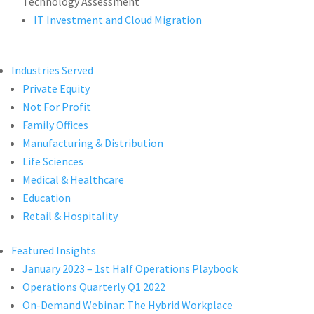
Technology Assessment
IT Investment and Cloud Migration
Industries Served
Private Equity
Not For Profit
Family Offices
Manufacturing & Distribution
Life Sciences
Medical & Healthcare
Education
Retail & Hospitality
Featured Insights
January 2023 – 1st Half Operations Playbook
Operations Quarterly Q1 2022
On-Demand Webinar: The Hybrid Workplace