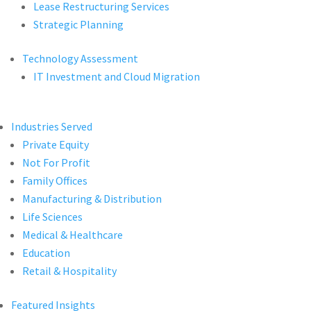
Lease Restructuring Services
Strategic Planning
Technology Assessment
IT Investment and Cloud Migration
Industries Served
Private Equity
Not For Profit
Family Offices
Manufacturing & Distribution
Life Sciences
Medical & Healthcare
Education
Retail & Hospitality
Featured Insights