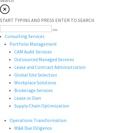
Search
START TYPING AND PRESS ENTER TO SEARCH
Consulting Services
Portfolio Management
CAM Audit Services
Outsourced Managed Services
Lease and Contract Administration
Global Site Selection
Workplace Solutions
Brokerage Services
Lease vs Own
Supply Chain Optimization
Operations Transformation
M&A Due Diligence