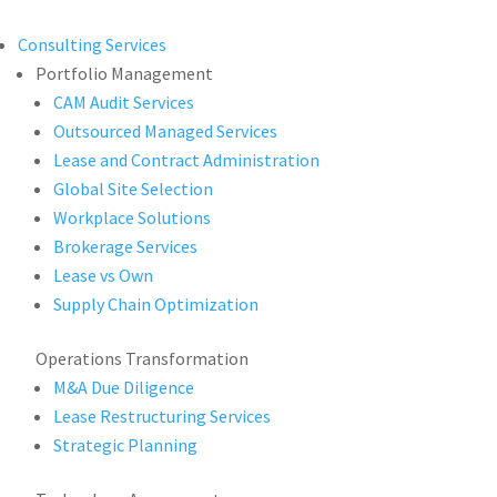
Consulting Services
Portfolio Management
CAM Audit Services
Outsourced Managed Services
Lease and Contract Administration
Global Site Selection
Workplace Solutions
Brokerage Services
Lease vs Own
Supply Chain Optimization
Operations Transformation
M&A Due Diligence
Lease Restructuring Services
Strategic Planning