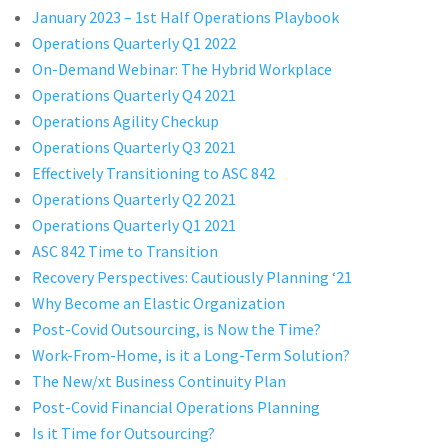
January 2023 – 1st Half Operations Playbook
Operations Quarterly Q1 2022
On-Demand Webinar: The Hybrid Workplace
Operations Quarterly Q4 2021
Operations Agility Checkup
Operations Quarterly Q3 2021
Effectively Transitioning to ASC 842
Operations Quarterly Q2 2021
Operations Quarterly Q1 2021
ASC 842 Time to Transition
Recovery Perspectives: Cautiously Planning ‘21
Why Become an Elastic Organization
Post-Covid Outsourcing, is Now the Time?
Work-From-Home, is it a Long-Term Solution?
The New/xt Business Continuity Plan
Post-Covid Financial Operations Planning
Is it Time for Outsourcing?