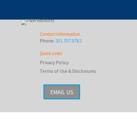
Contact Information
Phone:
201.707.0762
Quick Links
Privacy Policy
Terms of Use & Disclosures
EMAIL US