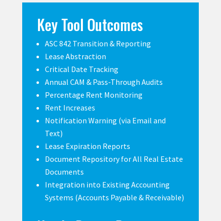
Key Tool Outcomes
ASC 842 Transition & Reporting
Lease Abstraction
Critical Date Tracking
Annual CAM & Pass-Through Audits
Percentage Rent Monitoring
Rent Increases
Notification Warning (via Email and
Text)
Lease Expiration Reports
Document Repository for All Real Estate
Documents
Integration into Existing Accounting
Systems (Accounts Payable & Receivable)