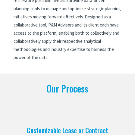
real estate portfolio. We also provide data-driven
planning tools to manage and optimize strategic planning
initiatives moving forward effectively. Designed as a
collaborative tool, P&M Advisors and its client each have
access to the platform, enabling both to collectively and
collaboratively apply their respective analytical
methodologies and industry expertise to harness the
power of the data.
Our Process
Customizable Lease or Contract