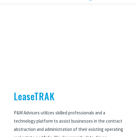
LeaseTRAK
P&M Advisors utilizes skilled professionals and a
technology platform to assist businesses in the contract
abstraction
and administration of their existing operating