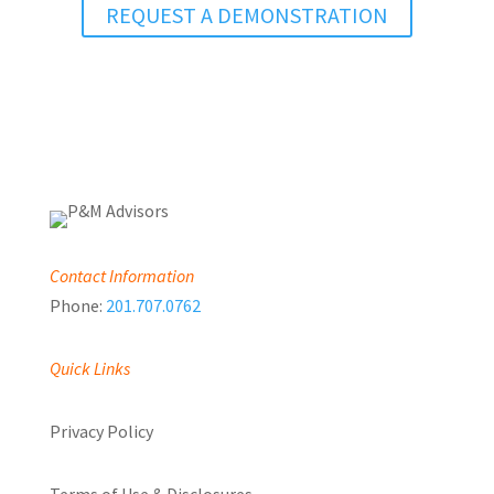
REQUEST A DEMONSTRATION
Contact Information
Phone:
201.707.0762
Quick Links
Privacy Policy