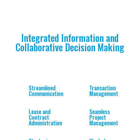
Integrated Information and
Collaborative Decision Making
Streamlined
Transaction
Communication
Management
Lease and
Seamless
Contract
Project
Administration
Management