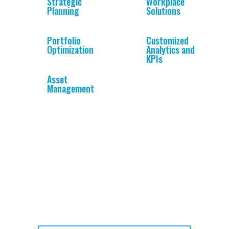
Strategic
Workplace
Planning
Solutions
Portfolio
Customized
Optimization
Analytics and
KPIs
Asset
Management
What to learn more?
To see if our platform addresses your needs: