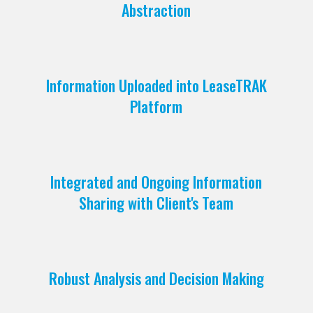
Abstraction
Information Uploaded into LeaseTRAK
Platform
Integrated and Ongoing Information
Sharing with Client's Team
Robust Analysis and Decision Making