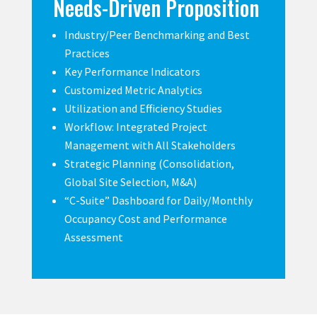
Needs-Driven Proposition
Industry/Peer Benchmarking and Best
Practices
Key Performance Indicators
Customized Metric Analytics
Utilization and Efficiency Studies
Workflow: Integrated Project
Management with All Stakeholders
Strategic Planning (Consolidation,
Global Site Selection, M&A)
“C-Suite” Dashboard for Daily/Monthly
Occupancy Cost and Performance
Assessment