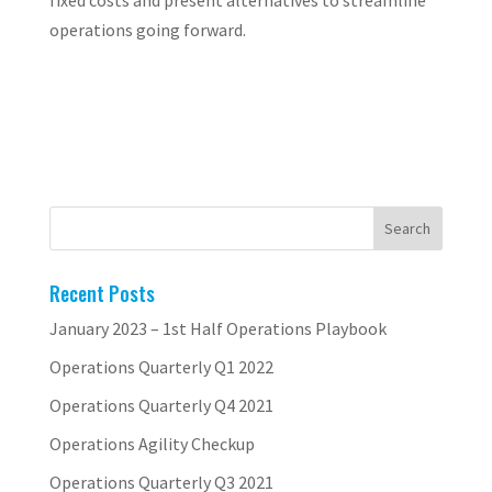
fixed costs and present alternatives to streamline
operations going forward.
Recent Posts
January 2023 – 1st Half Operations Playbook
Operations Quarterly Q1 2022
Operations Quarterly Q4 2021
Operations Agility Checkup
Operations Quarterly Q3 2021