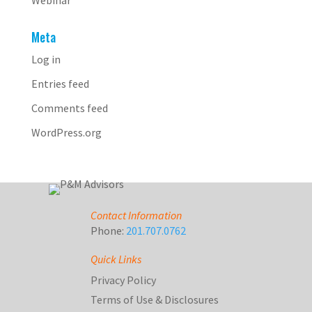
Webinar
Meta
Log in
Entries feed
Comments feed
WordPress.org
Contact Information
Phone:
201.707.0762
Quick Links
Privacy Policy
Terms of Use & Disclosures