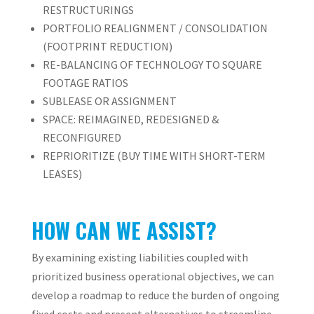
RESTRUCTURINGS
PORTFOLIO REALIGNMENT / CONSOLIDATION
(FOOTPRINT REDUCTION)
RE-BALANCING OF TECHNOLOGY TO SQUARE
FOOTAGE RATIOS
SUBLEASE OR ASSIGNMENT
SPACE: REIMAGINED, REDESIGNED &
RECONFIGURED
REPRIORITIZE (BUY TIME WITH SHORT-TERM
LEASES)
HOW CAN WE ASSIST?
By examining existing liabilities coupled with
prioritized business operational objectives, we can
develop a roadmap to reduce the burden of ongoing