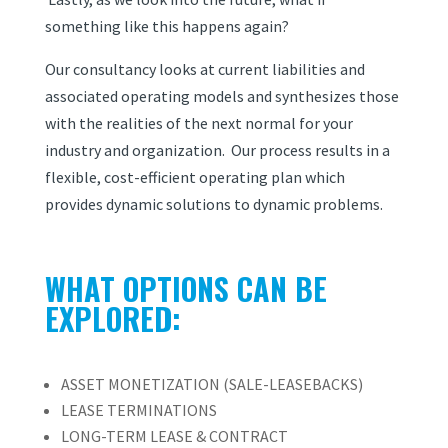
something like this happens again?
Our consultancy looks at current liabilities and
associated operating models and synthesizes those
with the realities of the next normal for your
industry and organization. Our process results in a
flexible, cost-efficient operating plan which
provides dynamic solutions to dynamic problems.
WHAT OPTIONS CAN BE
EXPLORED:
ASSET MONETIZATION (SALE-LEASEBACKS)
LEASE TERMINATIONS
LONG-TERM LEASE & CONTRACT