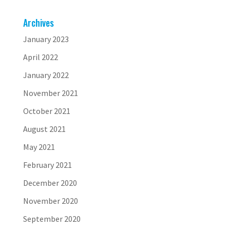
Archives
January 2023
April 2022
January 2022
November 2021
October 2021
August 2021
May 2021
February 2021
December 2020
November 2020
September 2020