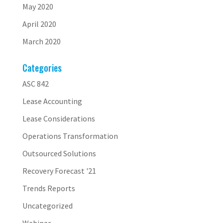
May 2020
April 2020
March 2020
Categories
ASC 842
Lease Accounting
Lease Considerations
Operations Transformation
Outsourced Solutions
Recovery Forecast '21
Trends Reports
Uncategorized