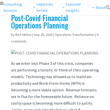
Consulting
Industries
Featured
About
Services
Served
Insights
Post-Covid Financial
Operations Planning
by
Rich Mirliss
|
Sep 28, 2020
|
Operations Transformation
|
0
comments
As we enter into Phase 3 of this crisis, companies
are performing a holistic re-think of their operating
models.
Technology has allowed us to maintain
productivity and Work-From-Home (WFH) is
becoming a more viable option. Revenue forecasts
are in flux for the foreseeable future. Reliance on
costly space is becoming more difficult to justify.
Lastly, as we look into the future, what if