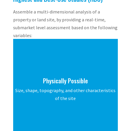
Assemble a multi-dimensional analysis of a
property or land site, by providing a real-time,
submarket level assessment based on the following
variables:
Physically Possible
Size, shape, topography, and other characteristics
of the site