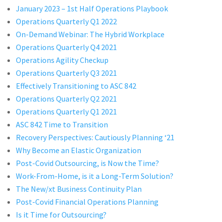
January 2023 – 1st Half Operations Playbook
Operations Quarterly Q1 2022
On-Demand Webinar: The Hybrid Workplace
Operations Quarterly Q4 2021
Operations Agility Checkup
Operations Quarterly Q3 2021
Effectively Transitioning to ASC 842
Operations Quarterly Q2 2021
Operations Quarterly Q1 2021
ASC 842 Time to Transition
Recovery Perspectives: Cautiously Planning ‘21
Why Become an Elastic Organization
Post-Covid Outsourcing, is Now the Time?
Work-From-Home, is it a Long-Term Solution?
The New/xt Business Continuity Plan
Post-Covid Financial Operations Planning
Is it Time for Outsourcing?