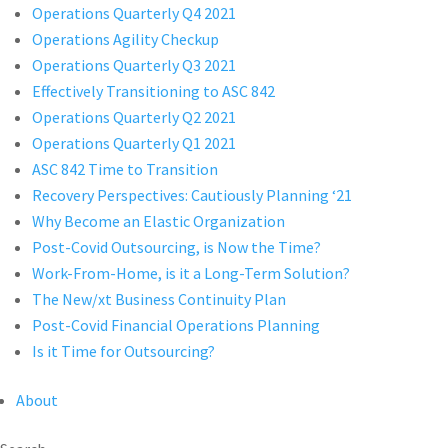
Operations Quarterly Q4 2021
Operations Agility Checkup
Operations Quarterly Q3 2021
Effectively Transitioning to ASC 842
Operations Quarterly Q2 2021
Operations Quarterly Q1 2021
ASC 842 Time to Transition
Recovery Perspectives: Cautiously Planning ‘21
Why Become an Elastic Organization
Post-Covid Outsourcing, is Now the Time?
Work-From-Home, is it a Long-Term Solution?
The New/xt Business Continuity Plan
Post-Covid Financial Operations Planning
Is it Time for Outsourcing?
About