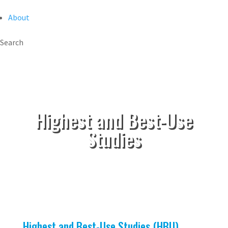
About
Search
Highest and Best-Use
Studies
Highest and Best-Use Studies (HBU)