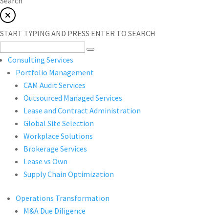
Search
START TYPING AND PRESS ENTER TO SEARCH
Consulting Services
Portfolio Management
CAM Audit Services
Outsourced Managed Services
Lease and Contract Administration
Global Site Selection
Workplace Solutions
Brokerage Services
Lease vs Own
Supply Chain Optimization
Operations Transformation
M&A Due Diligence