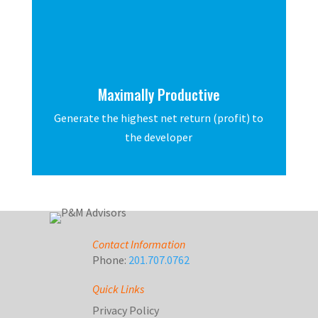
Maximally Productive
Generate the highest net return (profit) to
the developer
Contact Information
Phone:
201.707.0762
Quick Links
Privacy Policy