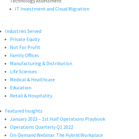
Technology Assessment
IT Investment and Cloud Migration
Industries Served
Private Equity
Not For Profit
Family Offices
Manufacturing & Distribution
Life Sciences
Medical & Healthcare
Education
Retail & Hospitality
Featured Insights
January 2023 – 1st Half Operations Playbook
Operations Quarterly Q1 2022
On-Demand Webinar: The Hybrid Workplace