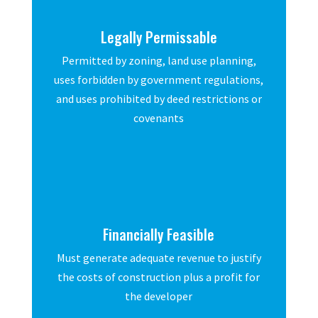
Legally Permissable
Permitted by zoning, land use planning,
uses forbidden by government regulations,
and uses prohibited by deed restrictions or
covenants
Financially Feasible
Must generate adequate revenue to justify
the costs of construction plus a profit for
the developer