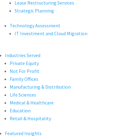
Lease Restructuring Services
Strategic Planning
Technology Assessment
IT Investment and Cloud Migration
Industries Served
Private Equity
Not For Profit
Family Offices
Manufacturing & Distribution
Life Sciences
Medical & Healthcare
Education
Retail & Hospitality
Featured Insights