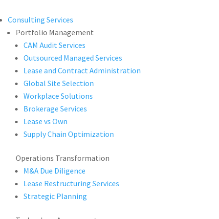
Consulting Services
Portfolio Management
CAM Audit Services
Outsourced Managed Services
Lease and Contract Administration
Global Site Selection
Workplace Solutions
Brokerage Services
Lease vs Own
Supply Chain Optimization
Operations Transformation
M&A Due Diligence
Lease Restructuring Services
Strategic Planning