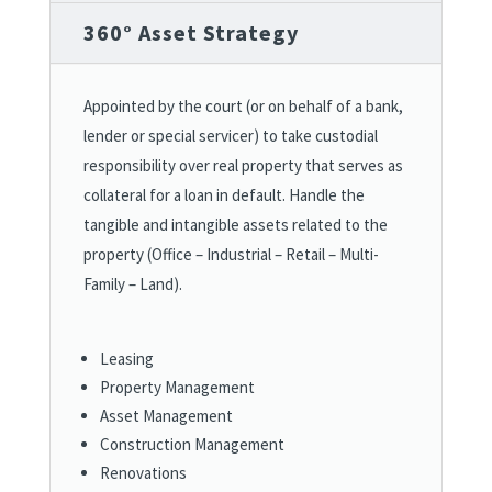
360° Asset Strategy
Appointed by the court (or on behalf of a bank,
lender or special servicer) to take custodial
responsibility over real property that serves as
collateral for a loan in default. Handle the
tangible and intangible assets related to the
property (Office – Industrial – Retail – Multi-
Family – Land).
Leasing
Property Management
Asset Management
Construction Management
Renovations