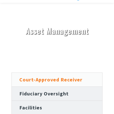
Asset Management
Court-Approved Receiver
Fiduciary Oversight
Facilities