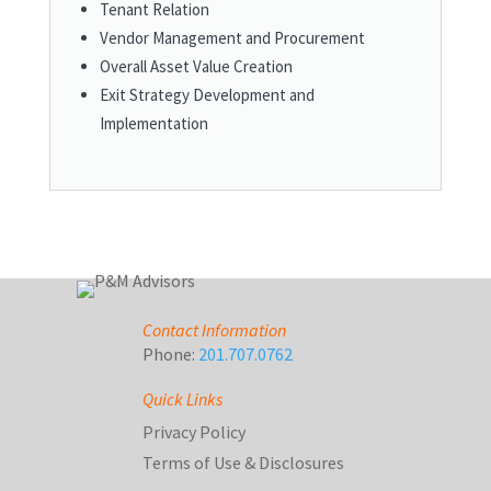
Tenant Relation
Vendor Management and Procurement
Overall Asset Value Creation
Exit Strategy Development and
Implementation
Contact Information
Phone:
201.707.0762
Quick Links
Privacy Policy
Terms of Use & Disclosures