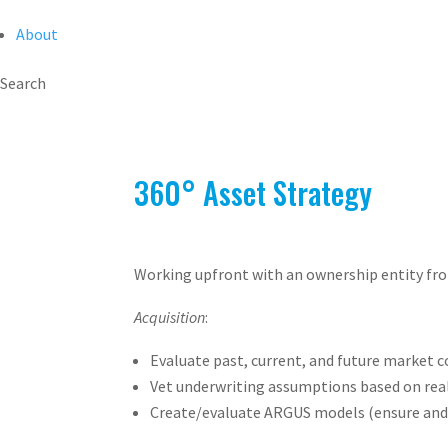
About
Search
360° Asset Strategy
Working upfront with an ownership entity from
Acquisition
:
Evaluate past, current, and future market 
Vet underwriting assumptions based on rea
Create/evaluate ARGUS models (ensure and