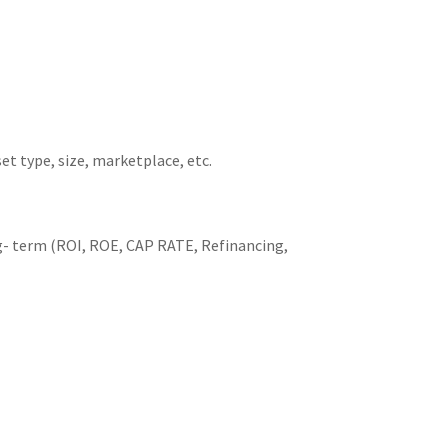
t type, size, marketplace, etc.
ng- term (ROI, ROE, CAP RATE, Refinancing,