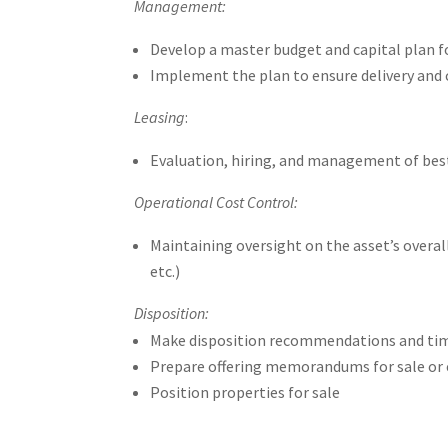
Management:
Develop a master budget and capital plan f
Implement the plan to ensure delivery and 
Leasing
:
Evaluation, hiring, and management of best-
Operational Cost Control:
Maintaining oversight on the asset’s overa
etc.)
Disposition:
Make disposition recommendations and timeli
Prepare offering memorandums for sale or 
Position properties for sale