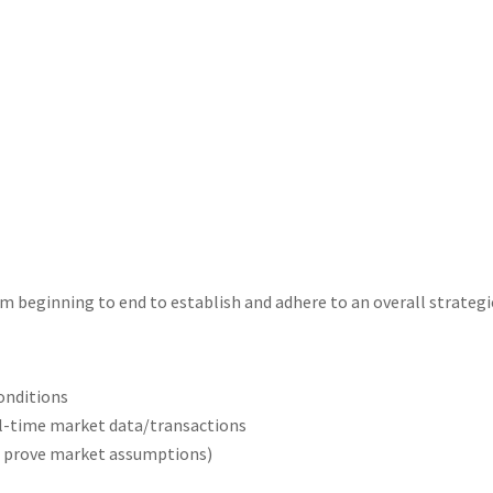
 beginning to end to establish and adhere to an overall strategic 
conditions
l-time market data/transactions
 prove market assumptions)