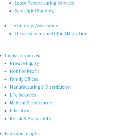
Lease Restructuring Services
Strategic Planning
Technology Assessment
IT Investment and Cloud Migration
Industries Served
Private Equity
Not For Profit
Family Offices
Manufacturing & Distribution
Life Sciences
Medical & Healthcare
Education
Retail & Hospitality
Featured Insights