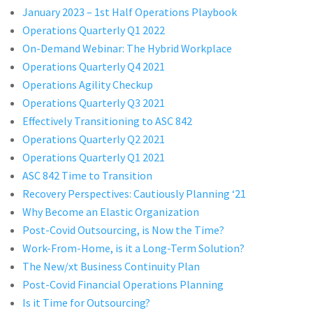
January 2023 – 1st Half Operations Playbook
Operations Quarterly Q1 2022
On-Demand Webinar: The Hybrid Workplace
Operations Quarterly Q4 2021
Operations Agility Checkup
Operations Quarterly Q3 2021
Effectively Transitioning to ASC 842
Operations Quarterly Q2 2021
Operations Quarterly Q1 2021
ASC 842 Time to Transition
Recovery Perspectives: Cautiously Planning ‘21
Why Become an Elastic Organization
Post-Covid Outsourcing, is Now the Time?
Work-From-Home, is it a Long-Term Solution?
The New/xt Business Continuity Plan
Post-Covid Financial Operations Planning
Is it Time for Outsourcing?