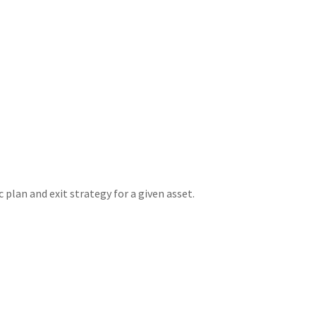
plan and exit strategy for a given asset.