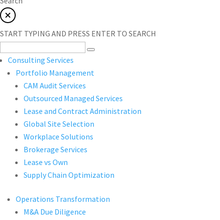
Search
START TYPING AND PRESS ENTER TO SEARCH
Consulting Services
Portfolio Management
CAM Audit Services
Outsourced Managed Services
Lease and Contract Administration
Global Site Selection
Workplace Solutions
Brokerage Services
Lease vs Own
Supply Chain Optimization
Operations Transformation
M&A Due Diligence