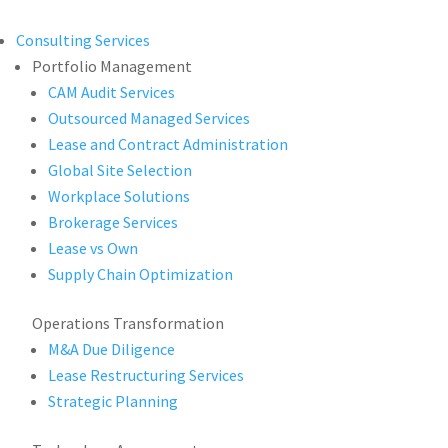
Consulting Services
Portfolio Management
CAM Audit Services
Outsourced Managed Services
Lease and Contract Administration
Global Site Selection
Workplace Solutions
Brokerage Services
Lease vs Own
Supply Chain Optimization
Operations Transformation
M&A Due Diligence
Lease Restructuring Services
Strategic Planning