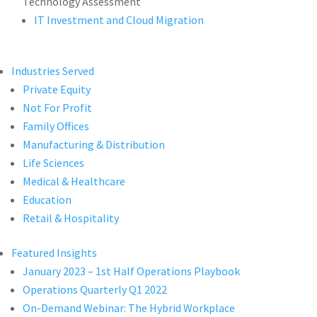
Technology Assessment
IT Investment and Cloud Migration
Industries Served
Private Equity
Not For Profit
Family Offices
Manufacturing & Distribution
Life Sciences
Medical & Healthcare
Education
Retail & Hospitality
Featured Insights
January 2023 – 1st Half Operations Playbook
Operations Quarterly Q1 2022
On-Demand Webinar: The Hybrid Workplace