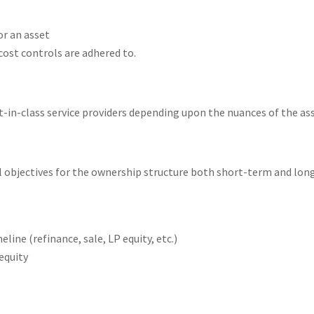
or an asset
cost controls are adhered to.
in-class service providers depending upon the nuances of the asse
ll objectives for the ownership structure both short-term and lo
ne (refinance, sale, LP equity, etc.)
equity