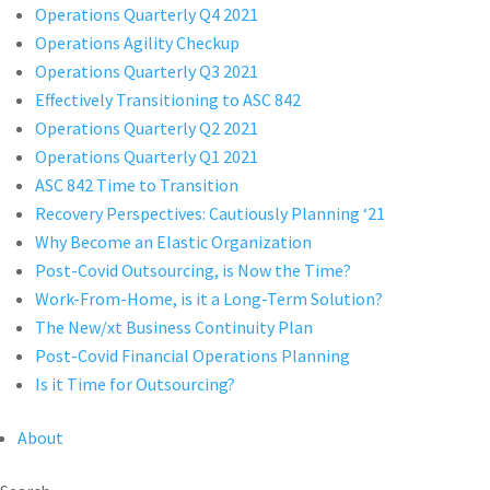
Operations Quarterly Q4 2021
Operations Agility Checkup
Operations Quarterly Q3 2021
Effectively Transitioning to ASC 842
Operations Quarterly Q2 2021
Operations Quarterly Q1 2021
ASC 842 Time to Transition
Recovery Perspectives: Cautiously Planning ‘21
Why Become an Elastic Organization
Post-Covid Outsourcing, is Now the Time?
Work-From-Home, is it a Long-Term Solution?
The New/xt Business Continuity Plan
Post-Covid Financial Operations Planning
Is it Time for Outsourcing?
About